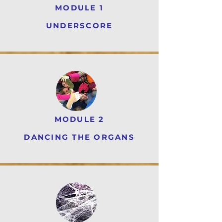
MODULE 1
UNDERSCORE
MODULE 2
DANCING THE ORGANS