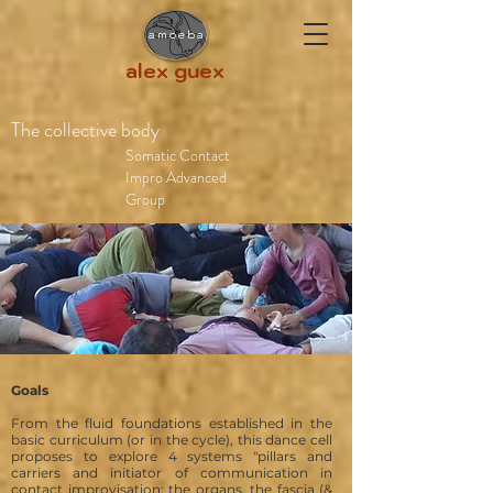
amoeba
alex guex
The collective body
Somatic Contact
Impro Advanced
Group
Goals
From the fluid foundations established in the
basic curriculum (or in the cycle), this dance cell
proposes to explore 4 systems "pillars and
carriers and initiator of communication
in
contact improvisation: the
organs, the fascia (&