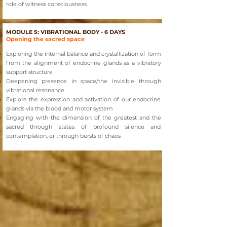
role of witness consciousness
MODULE 5: VIBRATIONAL BODY - 6 DAYS
Opening the sacred space
Exploring the internal balance and crystallization of form
from the alignment of endocrine glands as a vibratory
support structure
Deepening presence in space/the invisible through
vibrational resonance
Explore the expression and activation of our endocrine
glands via the blood and motor system
Engaging with the dimension of the greatest and the
sacred through states of profound silence and
contemplation, or through bursts of chaos