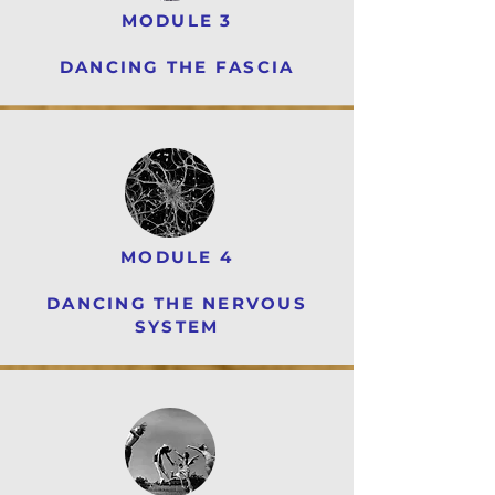
MODULE 3
DANCING THE FASCIA
MODULE 4
DANCING THE NERVOUS
SYSTEM