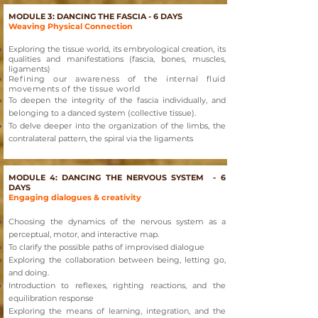
MODULE 3: DANCING THE FASCIA - 6 DAYS
Weaving Physical Connection
Exploring
the tissue world, its embryological creation, its
qualities and manifestations (fascia, bones, muscles,
ligaments)
Refining our awareness of the internal fluid
movements of the tissue world
To deepen the integrity of the fascia individually, and
belonging to a danced system (collective tissue).
To delve deeper into the organization of the limbs, the
contralateral pattern, the spiral via the ligaments
MODULE 4: DANCING THE NERVOUS SYSTEM - 6
DAYS
Engaging dialogues & creativity
Choosing the dynamics of the nervous system as a
perceptual, motor, and interactive map.
To clarify the possible paths of improvised dialogue
Exploring the collaboration between being, letting go,
and doing.
Introduction to reflexes, righting reactions, and the
equilibration response
Exploring the means of learning, integration, and the