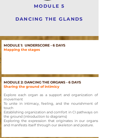
MODULE 5
DANCING THE GLANDS
MODULE 1: UNDERSCORE - 6 DAYS
Mapping the stages
MODULE 2: DANCING THE ORGANS - 6 DAYS
Sharing the ground of intimicy
Explore each organ as a support and organization of
movement
To unite in intimacy, feeling, and the nourishment of
touch
Establishing organization and comfort in CI pathways on
the ground (introduction to diagrams)
Exploring the expression that originates in our organs
and manifests itself through our skeleton and posture.