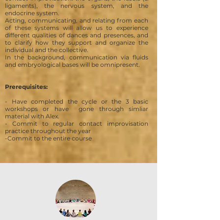
ligaments), the nervous system, and the
endocrine system.
Acting, communicating, and relating from
each
of these systems will allow us to experience
different qualities of dances and presences, and
to clarify how they support and organize the
individual and the collective.
In the background, communication via fluids
and embryological bases will be omnipresent.
Prerequisites:
- Have completed the cycle or the 3 basic
workshops or have gone through simliar
material with Alex.
- Commit to regular contact improvisation
practice throughout the year
-Commit to the entire course